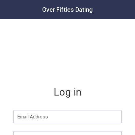
Over Fifties Dating
Log in
Email Address