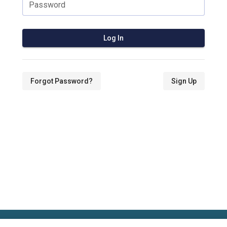
Password
Log In
Forgot Password?
Sign Up